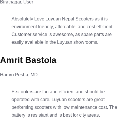
Biratnagar, User
Absolutely Love Luyuan Nepal Scooters as it is
environment friendly, affordable, and cost-efficient.
Customer service is awesome, as spare parts are
easily available in the Luyuan showrooms.
Amrit Bastola
Hamro Pesha, MD
E-scooters are fun and efficient and should be
operated with care. Luyuan scooters are great
performing scooters with low maintenance cost. The
battery is resistant and is best for city areas.