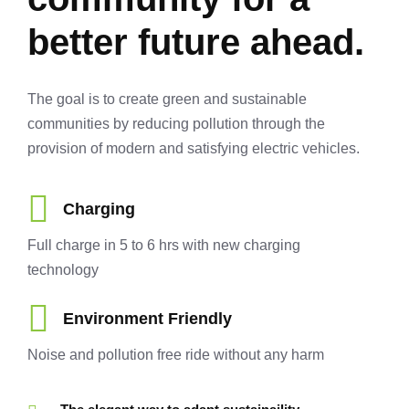
better future ahead.
The goal is to create green and sustainable
communities by reducing pollution through the
provision of modern and satisfying electric vehicles.
Charging
Full charge in 5 to 6 hrs with new charging
technology
Environment Friendly
Noise and pollution free ride without any harm