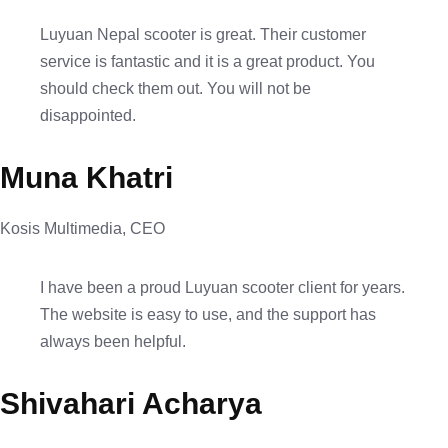
Luyuan Nepal scooter is great. Their customer
service is fantastic and it is a great product. You
should check them out. You will not be
disappointed.
Muna Khatri
Kosis Multimedia, CEO
I have been a proud Luyuan scooter client for years.
The website is easy to use, and the support has
always been helpful.
Shivahari Acharya