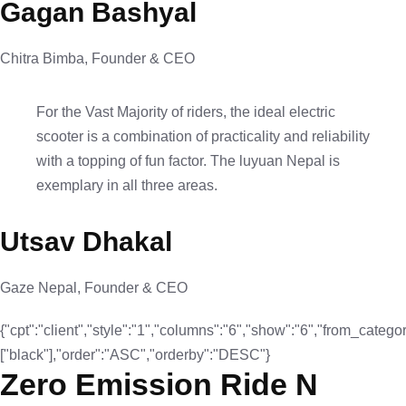
Gagan Bashyal
Chitra Bimba, Founder & CEO
For the Vast Majority of riders, the ideal electric
scooter is a combination of practicality and reliability
with a topping of fun factor. The luyuan Nepal is
exemplary in all three areas.
Utsav Dhakal
Gaze Nepal, Founder & CEO
{"cpt":"client","style":"1","columns":"6","show":"6","from_categor
["black"],"order":"ASC","orderby":"DESC"}
Zero Emission Ride N