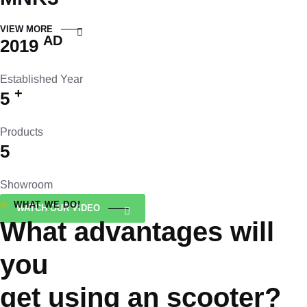
VIEW MORE
AD
2019
Established Year
+
5
Products
5
Showroom
WHAT WE DO!
WATCH OUR VIDEO
What advantages will
you
get using an scooter?