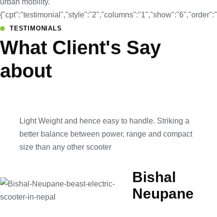
urban mobility.
{"cpt":"testimonial","style":"2","columns":"1","show":"6","orde
TESTIMONIALS
What Client's Say
about
Light Weight and hence easy to handle. Striking a
better balance between power, range and compact
size than any other scooter
Bishal
Neupane