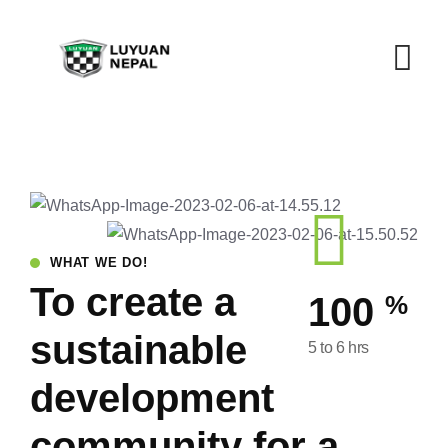
WHAT WE DO!
To create a
%
100
sustainable
5 to 6 hrs
development
community for a