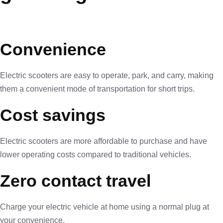
Convenience
Electric scooters are easy to operate, park, and carry, making
them a convenient mode of transportation for short trips.
Cost savings
Electric scooters are more affordable to purchase and have
lower operating costs compared to traditional vehicles.
Zero contact travel
Charge your electric vehicle at home using a normal plug at
your convenience.