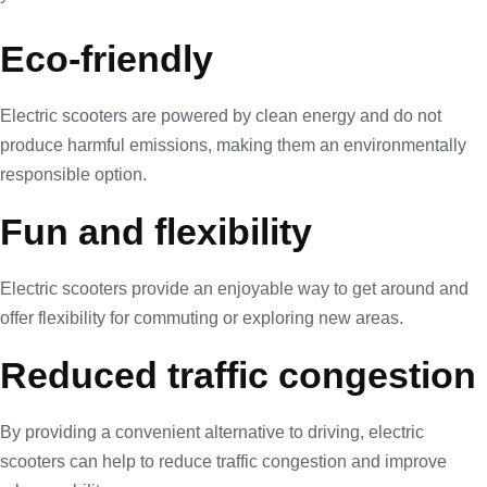
Eco-friendly
Electric scooters are powered by clean energy and do not
produce harmful emissions, making them an environmentally
responsible option.
Fun and flexibility
Electric scooters provide an enjoyable way to get around and
offer flexibility for commuting or exploring new areas.
Reduced traffic congestion
By providing a convenient alternative to driving, electric
scooters can help to reduce traffic congestion and improve