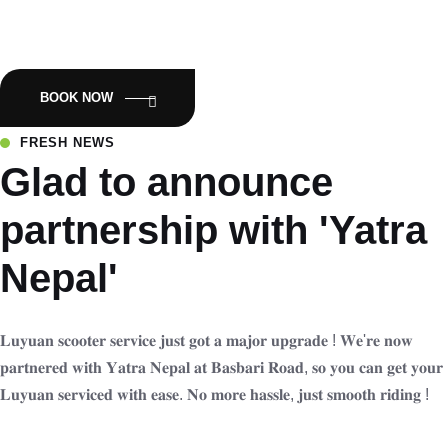
Empowering Nepal with Eco-Friendly Mobility:Luyuan Electric
Scooters.
BOOK NOW
FRESH NEWS
Glad to announce
partnership with 'Yatra
Nepal'
𝐋𝐮𝐲𝐮𝐚𝐧 𝐬𝐜𝐨𝐨𝐭𝐞𝐫 𝐬𝐞𝐫𝐯𝐢𝐜𝐞 𝐣𝐮𝐬𝐭 𝐠𝐨𝐭 𝐚 𝐦𝐚𝐣𝐨𝐫 𝐮𝐩𝐠𝐫𝐚𝐝𝐞 ! 𝐖𝐞'𝐫𝐞 𝐧𝐨𝐰
𝐩𝐚𝐫𝐭𝐧𝐞𝐫𝐞𝐝 𝐰𝐢𝐭𝐡 𝐘𝐚𝐭𝐫𝐚 𝐍𝐞𝐩𝐚𝐥 𝐚𝐭 𝐁𝐚𝐬𝐛𝐚𝐫𝐢 𝐑𝐨𝐚𝐝, 𝐬𝐨 𝐲𝐨𝐮 𝐜𝐚𝐧 𝐠𝐞𝐭 𝐲𝐨𝐮𝐫
𝐋𝐮𝐲𝐮𝐚𝐧 𝐬𝐞𝐫𝐯𝐢𝐜𝐞𝐝 𝐰𝐢𝐭𝐡 𝐞𝐚𝐬𝐞. 𝐍𝐨 𝐦𝐨𝐫𝐞 𝐡𝐚𝐬𝐬𝐥𝐞, 𝐣𝐮𝐬𝐭 𝐬𝐦𝐨𝐨𝐭𝐡 𝐫𝐢𝐝𝐢𝐧𝐠 !