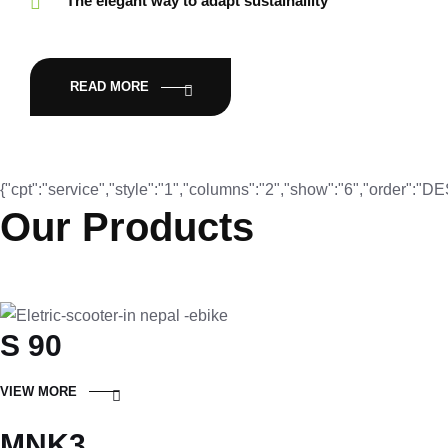
The elegant way to adapt sustainaility
READ MORE
{"cpt":"service","style":"1","columns":"2","show":"6","order":"
Our Products
S 90
VIEW MORE
MNK3