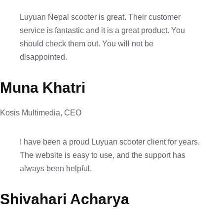
Luyuan Nepal scooter is great. Their customer
service is fantastic and it is a great product. You
should check them out. You will not be
disappointed.
Muna Khatri
Kosis Multimedia, CEO
I have been a proud Luyuan scooter client for years.
The website is easy to use, and the support has
always been helpful.
Shivahari Acharya