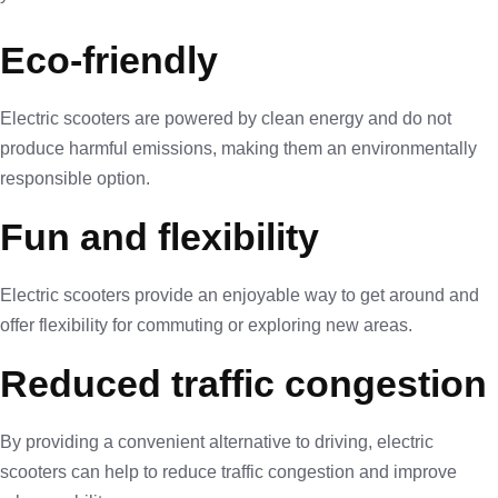
Eco-friendly
Electric scooters are powered by clean energy and do not
produce harmful emissions, making them an environmentally
responsible option.
Fun and flexibility
Electric scooters provide an enjoyable way to get around and
offer flexibility for commuting or exploring new areas.
Reduced traffic congestion
By providing a convenient alternative to driving, electric
scooters can help to reduce traffic congestion and improve