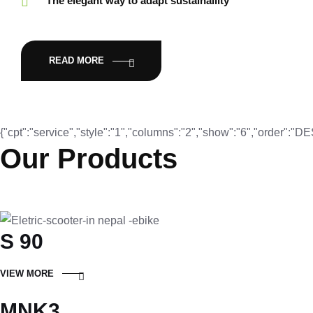
The elegant way to adapt sustainaility
READ MORE
{"cpt":"service","style":"1","columns":"2","show":"6","order":"
Our Products
S 90
VIEW MORE
MNK3