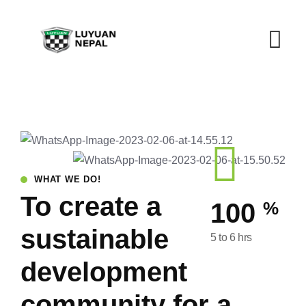
WHAT WE DO!
To create a
%
100
sustainable
5 to 6 hrs
development
community for a