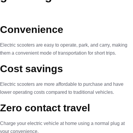
Convenience
Electric scooters are easy to operate, park, and carry, making
them a convenient mode of transportation for short trips.
Cost savings
Electric scooters are more affordable to purchase and have
lower operating costs compared to traditional vehicles.
Zero contact travel
Charge your electric vehicle at home using a normal plug at
your convenience.