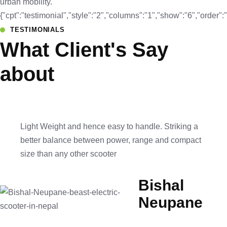
urban mobility.
{"cpt":"testimonial","style":"2","columns":"1","show":"6","orde
TESTIMONIALS
What Client's Say
about
Light Weight and hence easy to handle. Striking a
better balance between power, range and compact
size than any other scooter
Bishal
Neupane