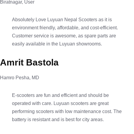
Biratnagar, User
Absolutely Love Luyuan Nepal Scooters as it is
environment friendly, affordable, and cost-efficient.
Customer service is awesome, as spare parts are
easily available in the Luyuan showrooms.
Amrit Bastola
Hamro Pesha, MD
E-scooters are fun and efficient and should be
operated with care. Luyuan scooters are great
performing scooters with low maintenance cost. The
battery is resistant and is best for city areas.