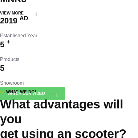
VIEW MORE
AD
2019
Established Year
+
5
Products
5
Showroom
WHAT WE DO!
WATCH OUR VIDEO
What advantages will
you
get using an scooter?