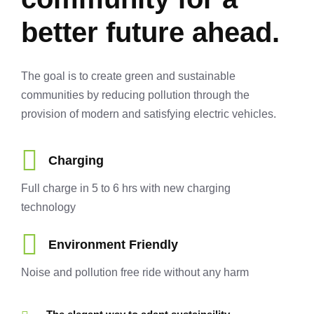
better future ahead.
The goal is to create green and sustainable
communities by reducing pollution through the
provision of modern and satisfying electric vehicles.
Charging
Full charge in 5 to 6 hrs with new charging
technology
Environment Friendly
Noise and pollution free ride without any harm