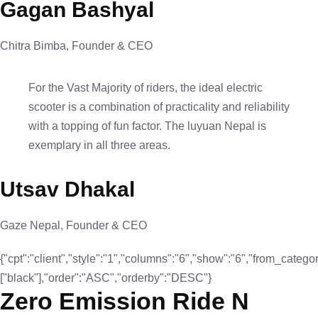
Gagan Bashyal
Chitra Bimba, Founder & CEO
For the Vast Majority of riders, the ideal electric
scooter is a combination of practicality and reliability
with a topping of fun factor. The luyuan Nepal is
exemplary in all three areas.
Utsav Dhakal
Gaze Nepal, Founder & CEO
{"cpt":"client","style":"1","columns":"6","show":"6","from_categor
["black"],"order":"ASC","orderby":"DESC"}
Zero Emission Ride N