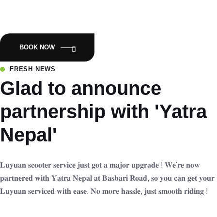
Empowering Nepal with Eco-Friendly Mobility:Luyuan Electric
Scooters.
BOOK NOW
FRESH NEWS
Glad to announce
partnership with 'Yatra
Nepal'
𝐋𝐮𝐲𝐮𝐚𝐧 𝐬𝐜𝐨𝐨𝐭𝐞𝐫 𝐬𝐞𝐫𝐯𝐢𝐜𝐞 𝐣𝐮𝐬𝐭 𝐠𝐨𝐭 𝐚 𝐦𝐚𝐣𝐨𝐫 𝐮𝐩𝐠𝐫𝐚𝐝𝐞 ! 𝐖𝐞'𝐫𝐞 𝐧𝐨𝐰
𝐩𝐚𝐫𝐭𝐧𝐞𝐫𝐞𝐝 𝐰𝐢𝐭𝐡 𝐘𝐚𝐭𝐫𝐚 𝐍𝐞𝐩𝐚𝐥 𝐚𝐭 𝐁𝐚𝐬𝐛𝐚𝐫𝐢 𝐑𝐨𝐚𝐝, 𝐬𝐨 𝐲𝐨𝐮 𝐜𝐚𝐧 𝐠𝐞𝐭 𝐲𝐨𝐮𝐫
𝐋𝐮𝐲𝐮𝐚𝐧 𝐬𝐞𝐫𝐯𝐢𝐜𝐞𝐝 𝐰𝐢𝐭𝐡 𝐞𝐚𝐬𝐞. 𝐍𝐨 𝐦𝐨𝐫𝐞 𝐡𝐚𝐬𝐬𝐥𝐞, 𝐣𝐮𝐬𝐭 𝐬𝐦𝐨𝐨𝐭𝐡 𝐫𝐢𝐝𝐢𝐧𝐠 !