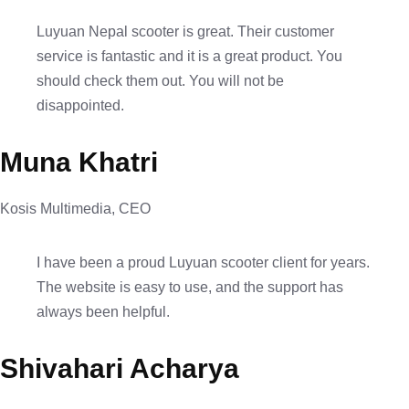
Luyuan Nepal scooter is great. Their customer
service is fantastic and it is a great product. You
should check them out. You will not be
disappointed.
Muna Khatri
Kosis Multimedia, CEO
I have been a proud Luyuan scooter client for years.
The website is easy to use, and the support has
always been helpful.
Shivahari Acharya