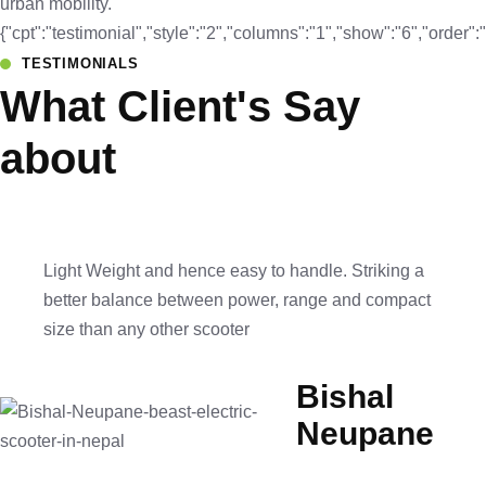
urban mobility.
{"cpt":"testimonial","style":"2","columns":"1","show":"6","orde
TESTIMONIALS
What Client's Say
about
Light Weight and hence easy to handle. Striking a
better balance between power, range and compact
size than any other scooter
Bishal
Neupane