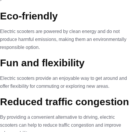
Eco-friendly
Electric scooters are powered by clean energy and do not
produce harmful emissions, making them an environmentally
responsible option.
Fun and flexibility
Electric scooters provide an enjoyable way to get around and
offer flexibility for commuting or exploring new areas.
Reduced traffic congestion
By providing a convenient alternative to driving, electric
scooters can help to reduce traffic congestion and improve