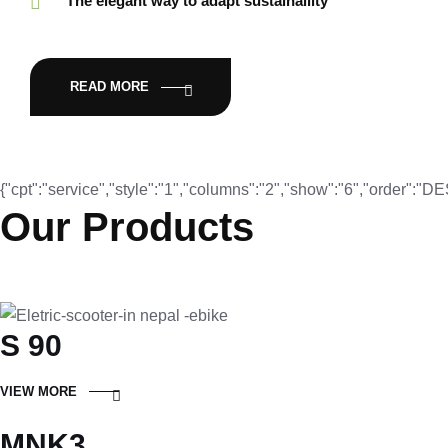
The elegant way to adapt sustainaility
READ MORE
{"cpt":"service","style":"1","columns":"2","show":"6","order":"
Our Products
S 90
VIEW MORE
MNK3