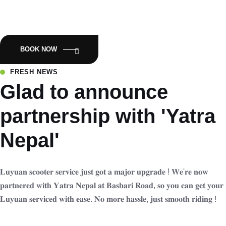
Empowering Nepal with Eco-Friendly Mobility:Luyuan Electric
Scooters.
BOOK NOW
FRESH NEWS
Glad to announce
partnership with 'Yatra
Nepal'
𝐋𝐮𝐲𝐮𝐚𝐧 𝐬𝐜𝐨𝐨𝐭𝐞𝐫 𝐬𝐞𝐫𝐯𝐢𝐜𝐞 𝐣𝐮𝐬𝐭 𝐠𝐨𝐭 𝐚 𝐦𝐚𝐣𝐨𝐫 𝐮𝐩𝐠𝐫𝐚𝐝𝐞 ! 𝐖𝐞'𝐫𝐞 𝐧𝐨𝐰
𝐩𝐚𝐫𝐭𝐧𝐞𝐫𝐞𝐝 𝐰𝐢𝐭𝐡 𝐘𝐚𝐭𝐫𝐚 𝐍𝐞𝐩𝐚𝐥 𝐚𝐭 𝐁𝐚𝐬𝐛𝐚𝐫𝐢 𝐑𝐨𝐚𝐝, 𝐬𝐨 𝐲𝐨𝐮 𝐜𝐚𝐧 𝐠𝐞𝐭 𝐲𝐨𝐮𝐫
𝐋𝐮𝐲𝐮𝐚𝐧 𝐬𝐞𝐫𝐯𝐢𝐜𝐞𝐝 𝐰𝐢𝐭𝐡 𝐞𝐚𝐬𝐞. 𝐍𝐨 𝐦𝐨𝐫𝐞 𝐡𝐚𝐬𝐬𝐥𝐞, 𝐣𝐮𝐬𝐭 𝐬𝐦𝐨𝐨𝐭𝐡 𝐫𝐢𝐝𝐢𝐧𝐠 !