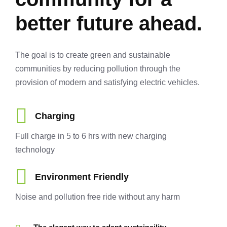
better future ahead.
The goal is to create green and sustainable
communities by reducing pollution through the
provision of modern and satisfying electric vehicles.
Charging
Full charge in 5 to 6 hrs with new charging
technology
Environment Friendly
Noise and pollution free ride without any harm