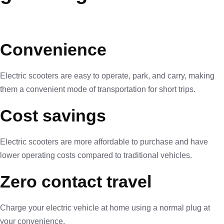
Convenience
Electric scooters are easy to operate, park, and carry, making
them a convenient mode of transportation for short trips.
Cost savings
Electric scooters are more affordable to purchase and have
lower operating costs compared to traditional vehicles.
Zero contact travel
Charge your electric vehicle at home using a normal plug at
your convenience.