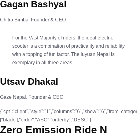
Gagan Bashyal
Chitra Bimba, Founder & CEO
For the Vast Majority of riders, the ideal electric
scooter is a combination of practicality and reliability
with a topping of fun factor. The luyuan Nepal is
exemplary in all three areas.
Utsav Dhakal
Gaze Nepal, Founder & CEO
{"cpt":"client","style":"1","columns":"6","show":"6","from_categor
["black"],"order":"ASC","orderby":"DESC"}
Zero Emission Ride N