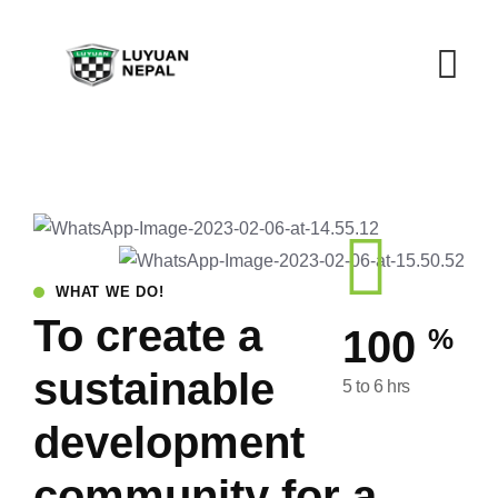
WHAT WE DO!
To create a
%
100
sustainable
5 to 6 hrs
development
community for a