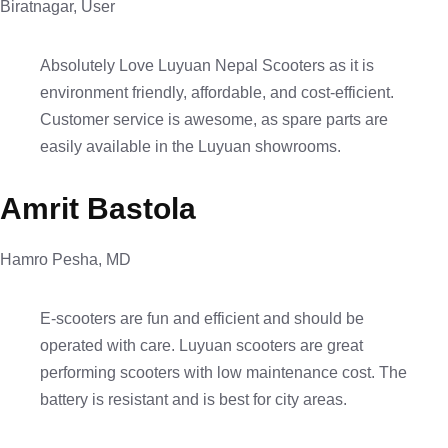
Biratnagar, User
Absolutely Love Luyuan Nepal Scooters as it is
environment friendly, affordable, and cost-efficient.
Customer service is awesome, as spare parts are
easily available in the Luyuan showrooms.
Amrit Bastola
Hamro Pesha, MD
E-scooters are fun and efficient and should be
operated with care. Luyuan scooters are great
performing scooters with low maintenance cost. The
battery is resistant and is best for city areas.