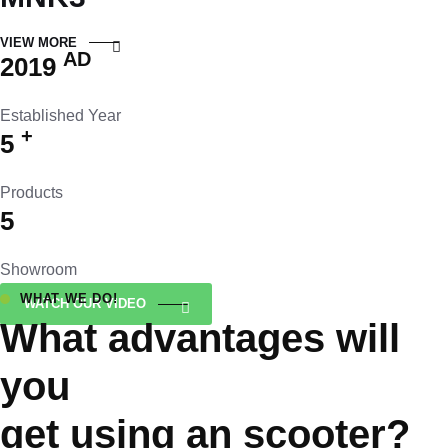
VIEW MORE
AD
2019
Established Year
+
5
Products
5
Showroom
WHAT WE DO!
WATCH OUR VIDEO
What advantages will
you
get using an scooter?