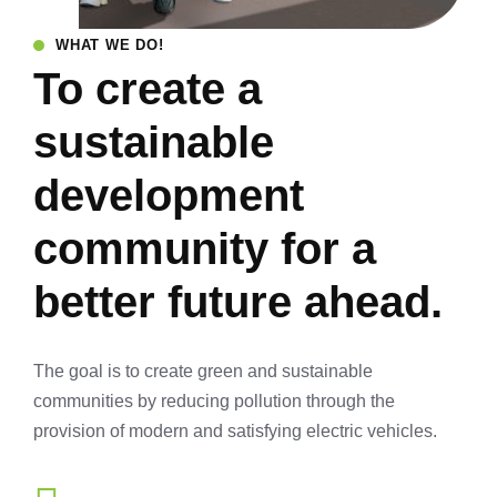
WHAT WE DO!
To create a
sustainable
development
community for a
better future ahead.
The goal is to create green and sustainable
communities by reducing pollution through the
provision of modern and satisfying electric vehicles.