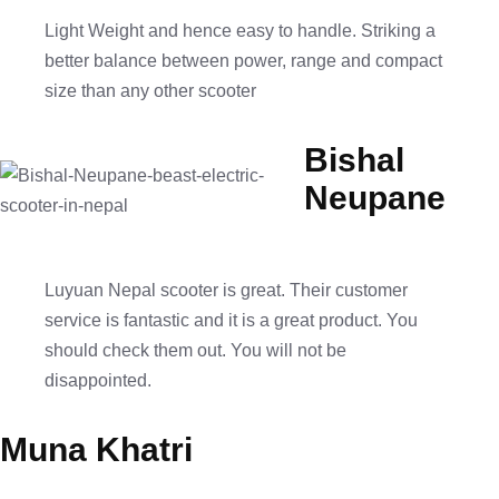
Light Weight and hence easy to handle. Striking a
better balance between power, range and compact
size than any other scooter
Bishal
Neupane
Luyuan Nepal scooter is great. Their customer
service is fantastic and it is a great product. You
should check them out. You will not be
disappointed.
Muna Khatri