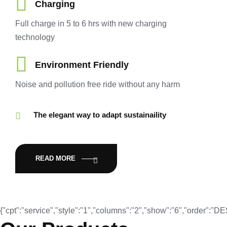
Charging
Full charge in 5 to 6 hrs with new charging
technology
Environment Friendly
Noise and pollution free ride without any harm
The elegant way to adapt sustainaility
READ MORE
{"cpt":"service","style":"1","columns":"2","show":"6","order":"