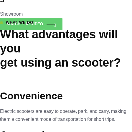
Showroom
WHAT WE DO!
WATCH OUR VIDEO
What advantages will
you
get using an scooter?
Convenience
Electric scooters are easy to operate, park, and carry, making
them a convenient mode of transportation for short trips.