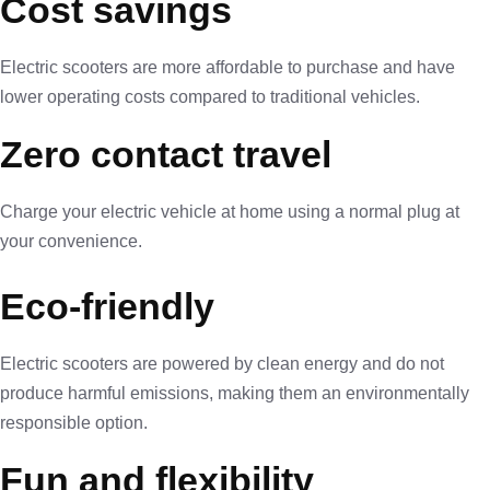
Cost savings
Electric scooters are more affordable to purchase and have
lower operating costs compared to traditional vehicles.
Zero contact travel
Charge your electric vehicle at home using a normal plug at
your convenience.
Eco-friendly
Electric scooters are powered by clean energy and do not
produce harmful emissions, making them an environmentally
responsible option.
Fun and flexibility