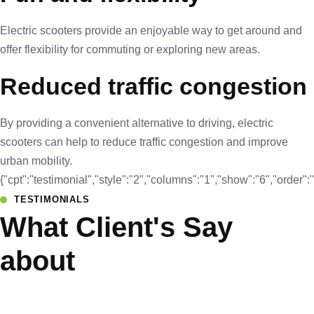
Electric scooters provide an enjoyable way to get around and
offer flexibility for commuting or exploring new areas.
Reduced traffic congestion
By providing a convenient alternative to driving, electric
scooters can help to reduce traffic congestion and improve
urban mobility.
{"cpt":"testimonial","style":"2","columns":"1","show":"6","orde
TESTIMONIALS
What Client's Say
about