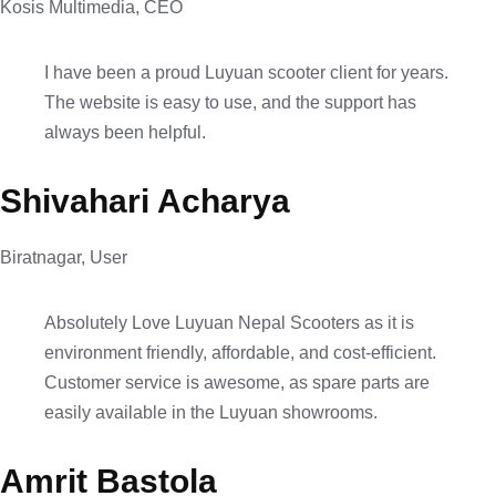
Kosis Multimedia, CEO
I have been a proud Luyuan scooter client for years.
The website is easy to use, and the support has
always been helpful.
Shivahari Acharya
Biratnagar, User
Absolutely Love Luyuan Nepal Scooters as it is
environment friendly, affordable, and cost-efficient.
Customer service is awesome, as spare parts are
easily available in the Luyuan showrooms.
Amrit Bastola