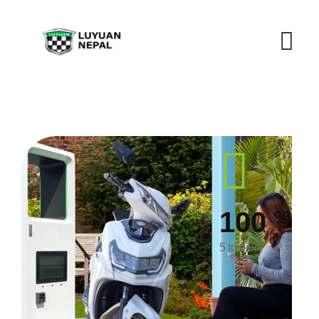
%
100
5 to 6 hrs