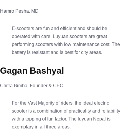
Hamro Pesha, MD
E-scooters are fun and efficient and should be
operated with care. Luyuan scooters are great
performing scooters with low maintenance cost. The
battery is resistant and is best for city areas.
Gagan Bashyal
Chitra Bimba, Founder & CEO
For the Vast Majority of riders, the ideal electric
scooter is a combination of practicality and reliability
with a topping of fun factor. The luyuan Nepal is
exemplary in all three areas.