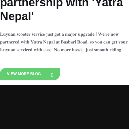
partnership with 'Yatra
Nepal'
𝐋𝐮𝐲𝐮𝐚𝐧 𝐬𝐜𝐨𝐨𝐭𝐞𝐫 𝐬𝐞𝐫𝐯𝐢𝐜𝐞 𝐣𝐮𝐬𝐭 𝐠𝐨𝐭 𝐚 𝐦𝐚𝐣𝐨𝐫 𝐮𝐩𝐠𝐫𝐚𝐝𝐞 ! 𝐖𝐞'𝐫𝐞 𝐧𝐨𝐰
𝐩𝐚𝐫𝐭𝐧𝐞𝐫𝐞𝐝 𝐰𝐢𝐭𝐡 𝐘𝐚𝐭𝐫𝐚 𝐍𝐞𝐩𝐚𝐥 𝐚𝐭 𝐁𝐚𝐬𝐛𝐚𝐫𝐢 𝐑𝐨𝐚𝐝, 𝐬𝐨 𝐲𝐨𝐮 𝐜𝐚𝐧 𝐠𝐞𝐭 𝐲𝐨𝐮𝐫
𝐋𝐮𝐲𝐮𝐚𝐧 𝐬𝐞𝐫𝐯𝐢𝐜𝐞𝐝 𝐰𝐢𝐭𝐡 𝐞𝐚𝐬𝐞. 𝐍𝐨 𝐦𝐨𝐫𝐞 𝐡𝐚𝐬𝐬𝐥𝐞, 𝐣𝐮𝐬𝐭 𝐬𝐦𝐨𝐨𝐭𝐡 𝐫𝐢𝐝𝐢𝐧𝐠 !
VIEW MORE BLOG
Luyuan Nepal
Zero Emission Ride N is an Exclusive distributor of