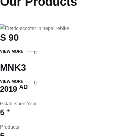
Our Products
S 90
VIEW MORE
MNK3
VIEW MORE
AD
2019
Established Year
+
5
Products
5