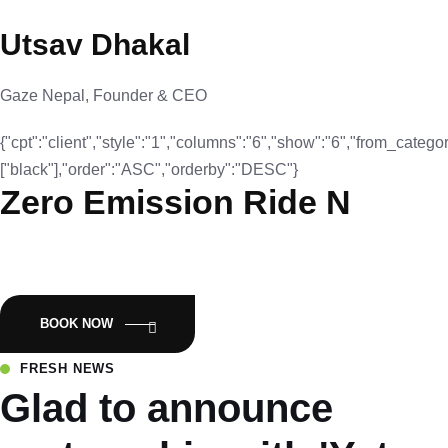
Utsav Dhakal
Gaze Nepal, Founder & CEO
{"cpt":"client","style":"1","columns":"6","show":"6","from_categor
["black"],"order":"ASC","orderby":"DESC"}
Zero Emission Ride N
Empowering Nepal with Eco-Friendly Mobility:Luyuan Electric
Scooters.
BOOK NOW
FRESH NEWS
Glad to announce