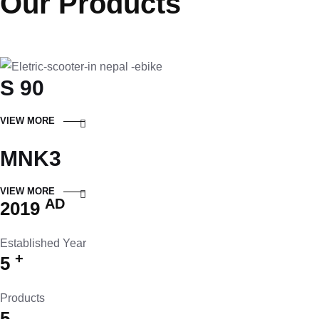
Our Products
S 90
VIEW MORE
MNK3
VIEW MORE
AD
2019
Established Year
+
5
Products
5