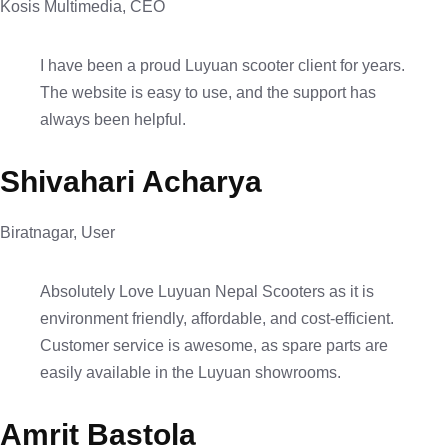
Kosis Multimedia, CEO
I have been a proud Luyuan scooter client for years.
The website is easy to use, and the support has
always been helpful.
Shivahari Acharya
Biratnagar, User
Absolutely Love Luyuan Nepal Scooters as it is
environment friendly, affordable, and cost-efficient.
Customer service is awesome, as spare parts are
easily available in the Luyuan showrooms.
Amrit Bastola