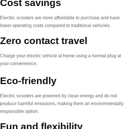
Cost savings
Electric scooters are more affordable to purchase and have
lower operating costs compared to traditional vehicles.
Zero contact travel
Charge your electric vehicle at home using a normal plug at
your convenience.
Eco-friendly
Electric scooters are powered by clean energy and do not
produce harmful emissions, making them an environmentally
responsible option.
Fun and flexibility