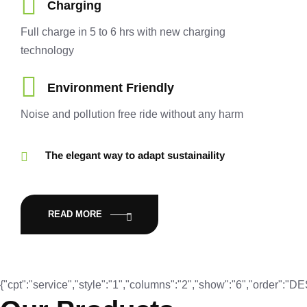
Charging
Full charge in 5 to 6 hrs with new charging
technology
Environment Friendly
Noise and pollution free ride without any harm
The elegant way to adapt sustainaility
READ MORE
{"cpt":"service","style":"1","columns":"2","show":"6","order":"