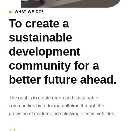
WHAT WE DO!
To create a
sustainable
development
community for a
better future ahead.
The goal is to create green and sustainable
communities by reducing pollution through the
provision of modern and satisfying electric vehicles.