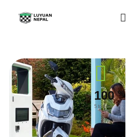
%
100
5 to 6 hrs