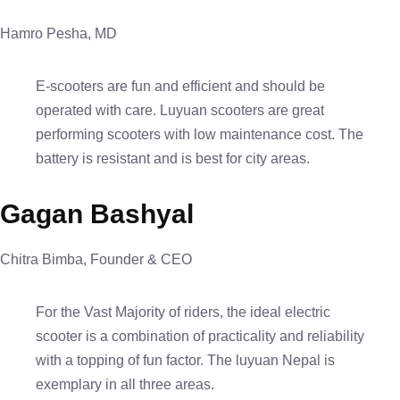
Hamro Pesha, MD
E-scooters are fun and efficient and should be
operated with care. Luyuan scooters are great
performing scooters with low maintenance cost. The
battery is resistant and is best for city areas.
Gagan Bashyal
Chitra Bimba, Founder & CEO
For the Vast Majority of riders, the ideal electric
scooter is a combination of practicality and reliability
with a topping of fun factor. The luyuan Nepal is
exemplary in all three areas.