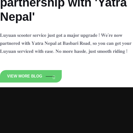
partnership with 'Yatra
Nepal'
𝐋𝐮𝐲𝐮𝐚𝐧 𝐬𝐜𝐨𝐨𝐭𝐞𝐫 𝐬𝐞𝐫𝐯𝐢𝐜𝐞 𝐣𝐮𝐬𝐭 𝐠𝐨𝐭 𝐚 𝐦𝐚𝐣𝐨𝐫 𝐮𝐩𝐠𝐫𝐚𝐝𝐞 ! 𝐖𝐞'𝐫𝐞 𝐧𝐨𝐰
𝐩𝐚𝐫𝐭𝐧𝐞𝐫𝐞𝐝 𝐰𝐢𝐭𝐡 𝐘𝐚𝐭𝐫𝐚 𝐍𝐞𝐩𝐚𝐥 𝐚𝐭 𝐁𝐚𝐬𝐛𝐚𝐫𝐢 𝐑𝐨𝐚𝐝, 𝐬𝐨 𝐲𝐨𝐮 𝐜𝐚𝐧 𝐠𝐞𝐭 𝐲𝐨𝐮𝐫
𝐋𝐮𝐲𝐮𝐚𝐧 𝐬𝐞𝐫𝐯𝐢𝐜𝐞𝐝 𝐰𝐢𝐭𝐡 𝐞𝐚𝐬𝐞. 𝐍𝐨 𝐦𝐨𝐫𝐞 𝐡𝐚𝐬𝐬𝐥𝐞, 𝐣𝐮𝐬𝐭 𝐬𝐦𝐨𝐨𝐭𝐡 𝐫𝐢𝐝𝐢𝐧𝐠 !
VIEW MORE BLOG
Luyuan Nepal
Zero Emission Ride N is an Exclusive distributor of