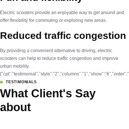
Electric scooters provide an enjoyable way to get around and
offer flexibility for commuting or exploring new areas.
Reduced traffic congestion
By providing a convenient alternative to driving, electric
scooters can help to reduce traffic congestion and improve
urban mobility.
{"cpt":"testimonial","style":"2","columns":"1","show":"6","orde
TESTIMONIALS
What Client's Say
about