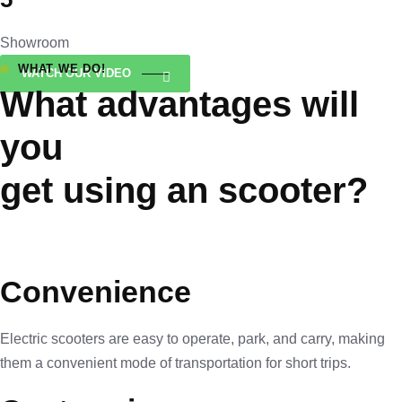
Showroom
WHAT WE DO!
WATCH OUR VIDEO
What advantages will
you
get using an scooter?
Convenience
Electric scooters are easy to operate, park, and carry, making
them a convenient mode of transportation for short trips.