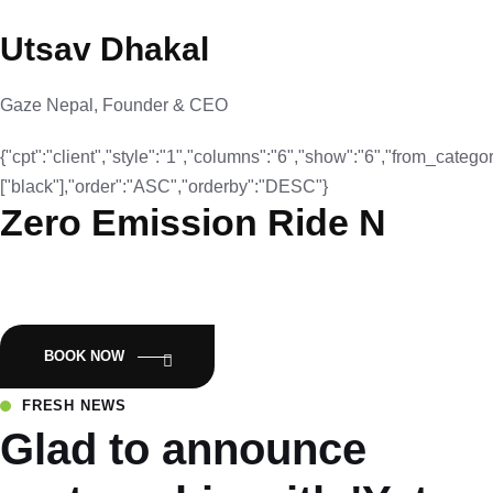
Utsav Dhakal
Gaze Nepal, Founder & CEO
{"cpt":"client","style":"1","columns":"6","show":"6","from_categor
["black"],"order":"ASC","orderby":"DESC"}
Zero Emission Ride N
Empowering Nepal with Eco-Friendly Mobility:Luyuan Electric
Scooters.
BOOK NOW
FRESH NEWS
Glad to announce