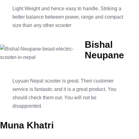
Light Weight and hence easy to handle. Striking a
better balance between power, range and compact
size than any other scooter
Bishal
Neupane
Luyuan Nepal scooter is great. Their customer
service is fantastic and it is a great product. You
should check them out. You will not be
disappointed.
Muna Khatri