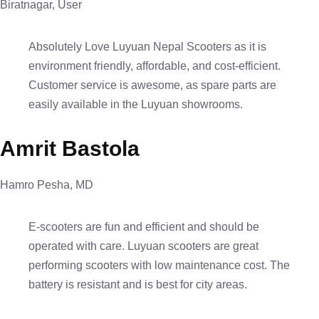
Biratnagar, User
Absolutely Love Luyuan Nepal Scooters as it is
environment friendly, affordable, and cost-efficient.
Customer service is awesome, as spare parts are
easily available in the Luyuan showrooms.
Amrit Bastola
Hamro Pesha, MD
E-scooters are fun and efficient and should be
operated with care. Luyuan scooters are great
performing scooters with low maintenance cost. The
battery is resistant and is best for city areas.