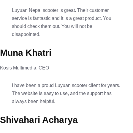
Luyuan Nepal scooter is great. Their customer
service is fantastic and it is a great product. You
should check them out. You will not be
disappointed.
Muna Khatri
Kosis Multimedia, CEO
I have been a proud Luyuan scooter client for years.
The website is easy to use, and the support has
always been helpful.
Shivahari Acharya