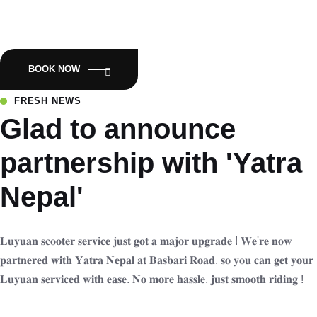
Empowering Nepal with Eco-Friendly Mobility:Luyuan Electric
Scooters.
BOOK NOW
FRESH NEWS
Glad to announce
partnership with 'Yatra
Nepal'
𝐋𝐮𝐲𝐮𝐚𝐧 𝐬𝐜𝐨𝐨𝐭𝐞𝐫 𝐬𝐞𝐫𝐯𝐢𝐜𝐞 𝐣𝐮𝐬𝐭 𝐠𝐨𝐭 𝐚 𝐦𝐚𝐣𝐨𝐫 𝐮𝐩𝐠𝐫𝐚𝐝𝐞 ! 𝐖𝐞'𝐫𝐞 𝐧𝐨𝐰
𝐩𝐚𝐫𝐭𝐧𝐞𝐫𝐞𝐝 𝐰𝐢𝐭𝐡 𝐘𝐚𝐭𝐫𝐚 𝐍𝐞𝐩𝐚𝐥 𝐚𝐭 𝐁𝐚𝐬𝐛𝐚𝐫𝐢 𝐑𝐨𝐚𝐝, 𝐬𝐨 𝐲𝐨𝐮 𝐜𝐚𝐧 𝐠𝐞𝐭 𝐲𝐨𝐮𝐫
𝐋𝐮𝐲𝐮𝐚𝐧 𝐬𝐞𝐫𝐯𝐢𝐜𝐞𝐝 𝐰𝐢𝐭𝐡 𝐞𝐚𝐬𝐞. 𝐍𝐨 𝐦𝐨𝐫𝐞 𝐡𝐚𝐬𝐬𝐥𝐞, 𝐣𝐮𝐬𝐭 𝐬𝐦𝐨𝐨𝐭𝐡 𝐫𝐢𝐝𝐢𝐧𝐠 !