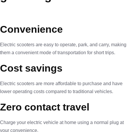
Convenience
Electric scooters are easy to operate, park, and carry, making
them a convenient mode of transportation for short trips.
Cost savings
Electric scooters are more affordable to purchase and have
lower operating costs compared to traditional vehicles.
Zero contact travel
Charge your electric vehicle at home using a normal plug at
your convenience.