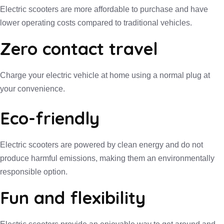
Electric scooters are more affordable to purchase and have
lower operating costs compared to traditional vehicles.
Zero contact travel
Charge your electric vehicle at home using a normal plug at
your convenience.
Eco-friendly
Electric scooters are powered by clean energy and do not
produce harmful emissions, making them an environmentally
responsible option.
Fun and flexibility