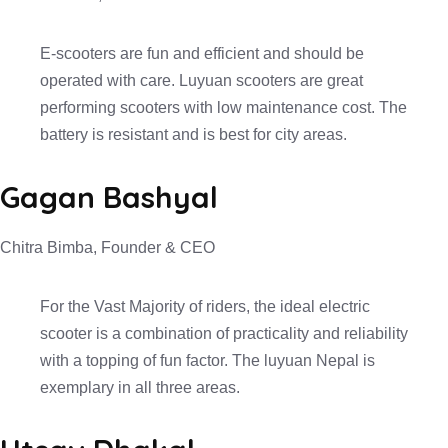
E-scooters are fun and efficient and should be
operated with care. Luyuan scooters are great
performing scooters with low maintenance cost. The
battery is resistant and is best for city areas.
Gagan Bashyal
Chitra Bimba, Founder & CEO
For the Vast Majority of riders, the ideal electric
scooter is a combination of practicality and reliability
with a topping of fun factor. The luyuan Nepal is
exemplary in all three areas.