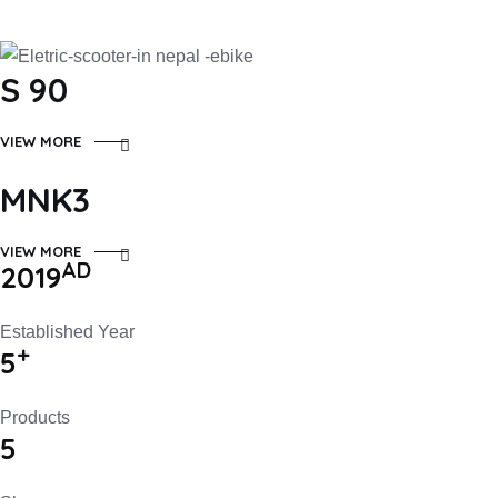
S 90
VIEW MORE
MNK3
VIEW MORE
AD
2019
Established Year
+
5
Products
5