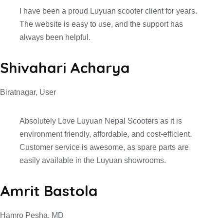
I have been a proud Luyuan scooter client for years.
The website is easy to use, and the support has
always been helpful.
Shivahari Acharya
Biratnagar, User
Absolutely Love Luyuan Nepal Scooters as it is
environment friendly, affordable, and cost-efficient.
Customer service is awesome, as spare parts are
easily available in the Luyuan showrooms.
Amrit Bastola
Hamro Pesha, MD