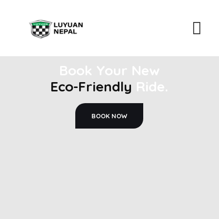
Book Your New
Eco-Friendly
Ride.
BOOK NOW