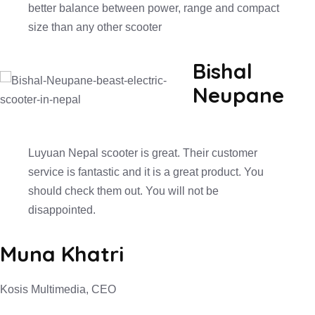
better balance between power, range and compact
size than any other scooter
Bishal
Neupane
Luyuan Nepal scooter is great. Their customer
service is fantastic and it is a great product. You
should check them out. You will not be
disappointed.
Muna Khatri
Kosis Multimedia, CEO