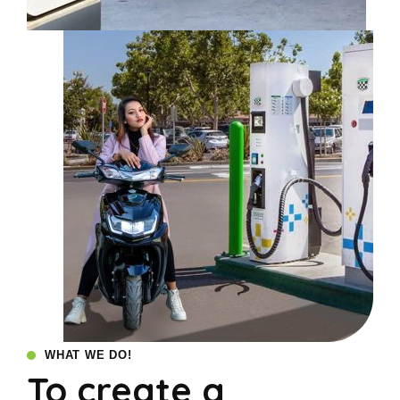
WHAT WE DO!
To create a