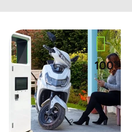
100
%
5 to 6 hrs