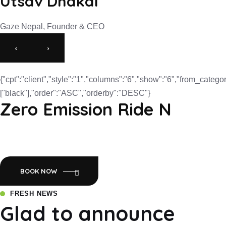
Utsav Dhakal
Gaze Nepal, Founder & CEO
‹
›
{"cpt":"client","style":"1","columns":"6","show":"6","from_categor
["black"],"order":"ASC","orderby":"DESC"}
Zero Emission Ride N
Empowering Nepal with Eco-Friendly Mobility:Luyuan Electric
Scooters.
BOOK NOW
FRESH NEWS
Glad to announce