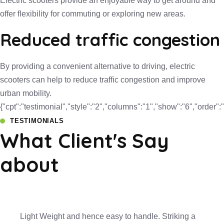
Electric scooters provide an enjoyable way to get around and
offer flexibility for commuting or exploring new areas.
Reduced traffic congestion
By providing a convenient alternative to driving, electric
scooters can help to reduce traffic congestion and improve
urban mobility.
{"cpt":"testimonial","style":"2","columns":"1","show":"6","orde
TESTIMONIALS
What Client's Say
about
Light Weight and hence easy to handle. Striking a