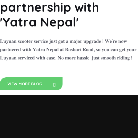
partnership with
'Yatra Nepal'
𝐋𝐮𝐲𝐮𝐚𝐧 𝐬𝐜𝐨𝐨𝐭𝐞𝐫 𝐬𝐞𝐫𝐯𝐢𝐜𝐞 𝐣𝐮𝐬𝐭 𝐠𝐨𝐭 𝐚 𝐦𝐚𝐣𝐨𝐫 𝐮𝐩𝐠𝐫𝐚𝐝𝐞 ! 𝐖𝐞'𝐫𝐞 𝐧𝐨𝐰
𝐩𝐚𝐫𝐭𝐧𝐞𝐫𝐞𝐝 𝐰𝐢𝐭𝐡 𝐘𝐚𝐭𝐫𝐚 𝐍𝐞𝐩𝐚𝐥 𝐚𝐭 𝐁𝐚𝐬𝐛𝐚𝐫𝐢 𝐑𝐨𝐚𝐝, 𝐬𝐨 𝐲𝐨𝐮 𝐜𝐚𝐧 𝐠𝐞𝐭 𝐲𝐨𝐮𝐫
𝐋𝐮𝐲𝐮𝐚𝐧 𝐬𝐞𝐫𝐯𝐢𝐜𝐞𝐝 𝐰𝐢𝐭𝐡 𝐞𝐚𝐬𝐞. 𝐍𝐨 𝐦𝐨𝐫𝐞 𝐡𝐚𝐬𝐬𝐥𝐞, 𝐣𝐮𝐬𝐭 𝐬𝐦𝐨𝐨𝐭𝐡 𝐫𝐢𝐝𝐢𝐧𝐠 !
VIEW MORE BLOG
Luyuan Nepal
Zero Emission Ride N is an Exclusive distributor of