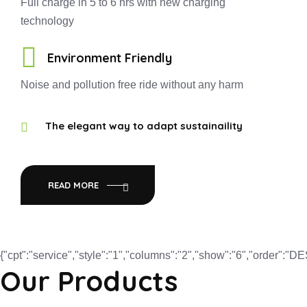
Full charge in 5 to 6 hrs with new charging
technology
Environment Friendly
Noise and pollution free ride without any harm
The elegant way to adapt sustainaility
READ MORE
{"cpt":"service","style":"1","columns":"2","show":"6","order":"
Our Products