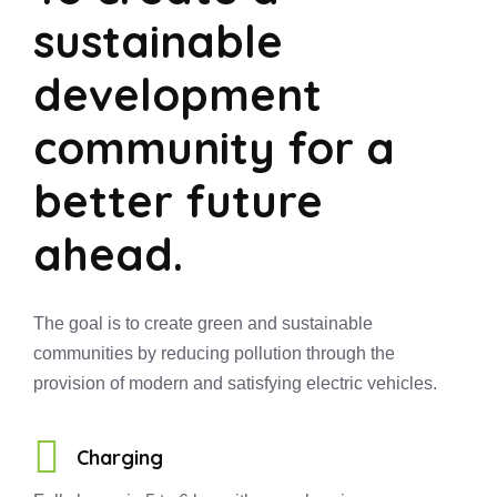
sustainable
development
community for a
better future
ahead.
The goal is to create green and sustainable
communities by reducing pollution through the
provision of modern and satisfying electric vehicles.
Charging