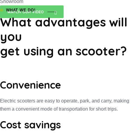
Showroom
WHAT WE DO!
WATCH OUR VIDEO
What advantages will
you
get using an scooter?
Convenience
Electric scooters are easy to operate, park, and carry, making
them a convenient mode of transportation for short trips.
Cost savings