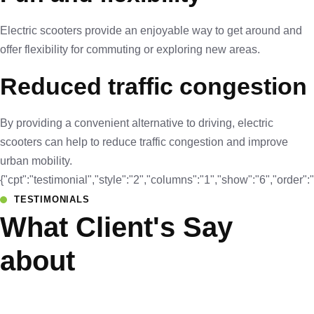
Electric scooters provide an enjoyable way to get around and
offer flexibility for commuting or exploring new areas.
Reduced traffic congestion
By providing a convenient alternative to driving, electric
scooters can help to reduce traffic congestion and improve
urban mobility.
{"cpt":"testimonial","style":"2","columns":"1","show":"6","orde
TESTIMONIALS
What Client's Say
about