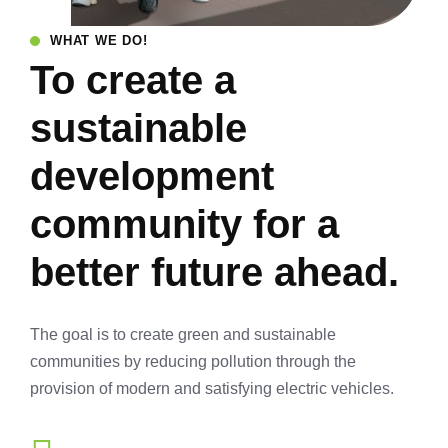
WHAT WE DO!
To create a
sustainable
development
community for a
better future ahead.
The goal is to create green and sustainable
communities by reducing pollution through the
provision of modern and satisfying electric vehicles.