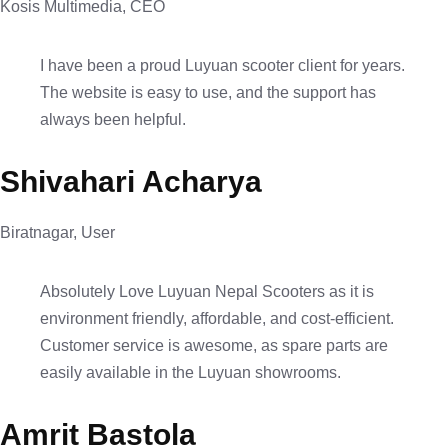
Kosis Multimedia, CEO
I have been a proud Luyuan scooter client for years.
The website is easy to use, and the support has
always been helpful.
Shivahari Acharya
Biratnagar, User
Absolutely Love Luyuan Nepal Scooters as it is
environment friendly, affordable, and cost-efficient.
Customer service is awesome, as spare parts are
easily available in the Luyuan showrooms.
Amrit Bastola