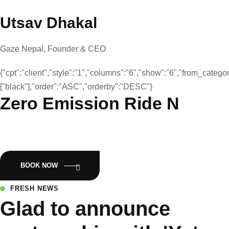
Utsav Dhakal
Gaze Nepal, Founder & CEO
{"cpt":"client","style":"1","columns":"6","show":"6","from_categor
["black"],"order":"ASC","orderby":"DESC"}
Zero Emission Ride N
Empowering Nepal with Eco-Friendly Mobility:Luyuan Electric
Scooters.
BOOK NOW
FRESH NEWS
Glad to announce