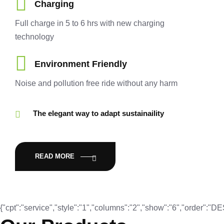
Charging
Full charge in 5 to 6 hrs with new charging
technology
Environment Friendly
Noise and pollution free ride without any harm
The elegant way to adapt sustainaility
READ MORE
{"cpt":"service","style":"1","columns":"2","show":"6","order":"