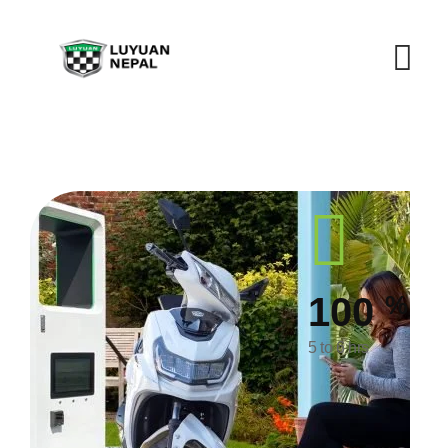
%
100
5 to 6 hrs