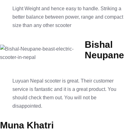
Light Weight and hence easy to handle. Striking a
better balance between power, range and compact
size than any other scooter
Bishal
Neupane
Luyuan Nepal scooter is great. Their customer
service is fantastic and it is a great product. You
should check them out. You will not be
disappointed.
Muna Khatri