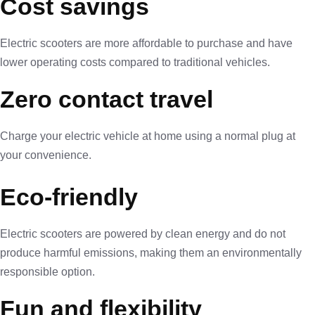
Cost savings
Electric scooters are more affordable to purchase and have
lower operating costs compared to traditional vehicles.
Zero contact travel
Charge your electric vehicle at home using a normal plug at
your convenience.
Eco-friendly
Electric scooters are powered by clean energy and do not
produce harmful emissions, making them an environmentally
responsible option.
Fun and flexibility