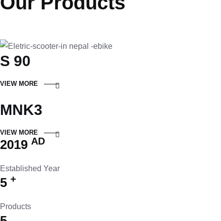
Our Products
S 90
VIEW MORE
MNK3
VIEW MORE
AD
2019
Established Year
+
5
Products
5