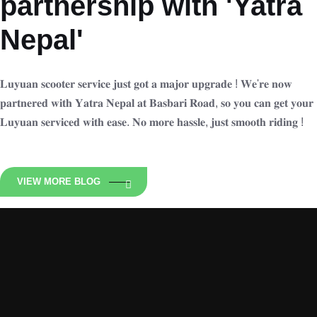
partnership with 'Yatra
Nepal'
𝐋𝐮𝐲𝐮𝐚𝐧 𝐬𝐜𝐨𝐨𝐭𝐞𝐫 𝐬𝐞𝐫𝐯𝐢𝐜𝐞 𝐣𝐮𝐬𝐭 𝐠𝐨𝐭 𝐚 𝐦𝐚𝐣𝐨𝐫 𝐮𝐩𝐠𝐫𝐚𝐝𝐞 ! 𝐖𝐞'𝐫𝐞 𝐧𝐨𝐰
𝐩𝐚𝐫𝐭𝐧𝐞𝐫𝐞𝐝 𝐰𝐢𝐭𝐡 𝐘𝐚𝐭𝐫𝐚 𝐍𝐞𝐩𝐚𝐥 𝐚𝐭 𝐁𝐚𝐬𝐛𝐚𝐫𝐢 𝐑𝐨𝐚𝐝, 𝐬𝐨 𝐲𝐨𝐮 𝐜𝐚𝐧 𝐠𝐞𝐭 𝐲𝐨𝐮𝐫
𝐋𝐮𝐲𝐮𝐚𝐧 𝐬𝐞𝐫𝐯𝐢𝐜𝐞𝐝 𝐰𝐢𝐭𝐡 𝐞𝐚𝐬𝐞. 𝐍𝐨 𝐦𝐨𝐫𝐞 𝐡𝐚𝐬𝐬𝐥𝐞, 𝐣𝐮𝐬𝐭 𝐬𝐦𝐨𝐨𝐭𝐡 𝐫𝐢𝐝𝐢𝐧𝐠 !
VIEW MORE BLOG
Luyuan Nepal
Zero Emission Ride N is an Exclusive distributor of