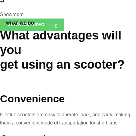
Showroom
WHAT WE DO!
WATCH OUR VIDEO
What advantages will
you
get using an scooter?
Convenience
Electric scooters are easy to operate, park, and carry, making
them a convenient mode of transportation for short trips.