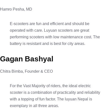
Hamro Pesha, MD
E-scooters are fun and efficient and should be
operated with care. Luyuan scooters are great
performing scooters with low maintenance cost. The
battery is resistant and is best for city areas.
Gagan Bashyal
Chitra Bimba, Founder & CEO
For the Vast Majority of riders, the ideal electric
scooter is a combination of practicality and reliability
with a topping of fun factor. The luyuan Nepal is
exemplary in all three areas.