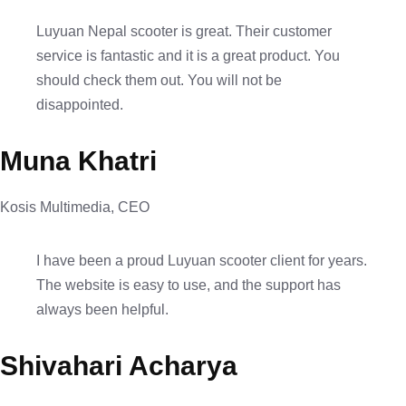
Luyuan Nepal scooter is great. Their customer
service is fantastic and it is a great product. You
should check them out. You will not be
disappointed.
Muna Khatri
Kosis Multimedia, CEO
I have been a proud Luyuan scooter client for years.
The website is easy to use, and the support has
always been helpful.
Shivahari Acharya