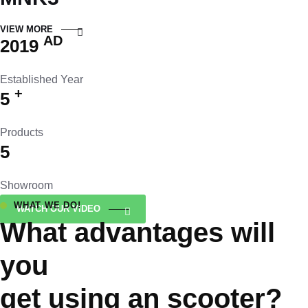
VIEW MORE
AD
2019
Established Year
+
5
Products
5
Showroom
WHAT WE DO!
WATCH OUR VIDEO
What advantages will
you
get using an scooter?