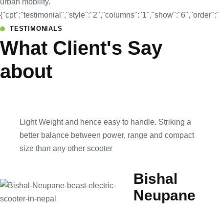
urban mobility.
{"cpt":"testimonial","style":"2","columns":"1","show":"6","orde
TESTIMONIALS
What Client's Say
about
Light Weight and hence easy to handle. Striking a
better balance between power, range and compact
size than any other scooter
Bishal
Neupane