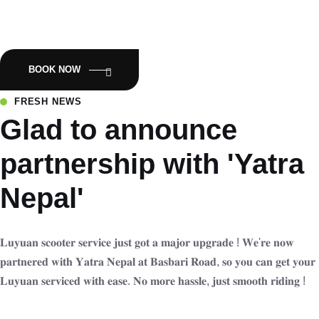
Empowering Nepal with Eco-Friendly Mobility:Luyuan Electric
Scooters.
BOOK NOW
FRESH NEWS
Glad to announce
partnership with 'Yatra
Nepal'
𝐋𝐮𝐲𝐮𝐚𝐧 𝐬𝐜𝐨𝐨𝐭𝐞𝐫 𝐬𝐞𝐫𝐯𝐢𝐜𝐞 𝐣𝐮𝐬𝐭 𝐠𝐨𝐭 𝐚 𝐦𝐚𝐣𝐨𝐫 𝐮𝐩𝐠𝐫𝐚𝐝𝐞 ! 𝐖𝐞'𝐫𝐞 𝐧𝐨𝐰
𝐩𝐚𝐫𝐭𝐧𝐞𝐫𝐞𝐝 𝐰𝐢𝐭𝐡 𝐘𝐚𝐭𝐫𝐚 𝐍𝐞𝐩𝐚𝐥 𝐚𝐭 𝐁𝐚𝐬𝐛𝐚𝐫𝐢 𝐑𝐨𝐚𝐝, 𝐬𝐨 𝐲𝐨𝐮 𝐜𝐚𝐧 𝐠𝐞𝐭 𝐲𝐨𝐮𝐫
𝐋𝐮𝐲𝐮𝐚𝐧 𝐬𝐞𝐫𝐯𝐢𝐜𝐞𝐝 𝐰𝐢𝐭𝐡 𝐞𝐚𝐬𝐞. 𝐍𝐨 𝐦𝐨𝐫𝐞 𝐡𝐚𝐬𝐬𝐥𝐞, 𝐣𝐮𝐬𝐭 𝐬𝐦𝐨𝐨𝐭𝐡 𝐫𝐢𝐝𝐢𝐧𝐠 !