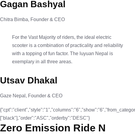
Gagan Bashyal
Chitra Bimba, Founder & CEO
For the Vast Majority of riders, the ideal electric
scooter is a combination of practicality and reliability
with a topping of fun factor. The luyuan Nepal is
exemplary in all three areas.
Utsav Dhakal
Gaze Nepal, Founder & CEO
{"cpt":"client","style":"1","columns":"6","show":"6","from_categor
["black"],"order":"ASC","orderby":"DESC"}
Zero Emission Ride N