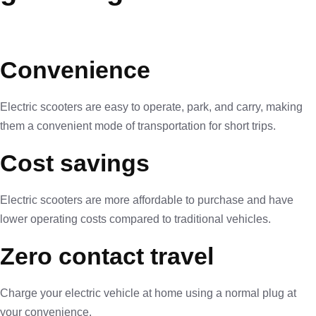
Convenience
Electric scooters are easy to operate, park, and carry, making
them a convenient mode of transportation for short trips.
Cost savings
Electric scooters are more affordable to purchase and have
lower operating costs compared to traditional vehicles.
Zero contact travel
Charge your electric vehicle at home using a normal plug at
your convenience.