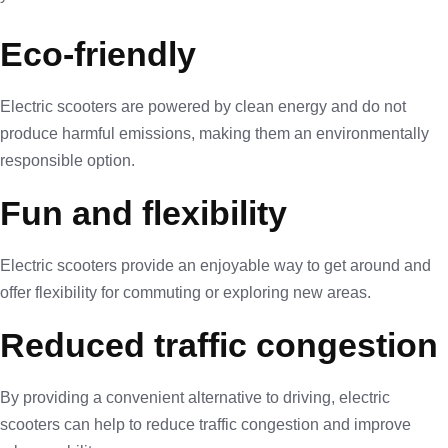
Eco-friendly
Electric scooters are powered by clean energy and do not
produce harmful emissions, making them an environmentally
responsible option.
Fun and flexibility
Electric scooters provide an enjoyable way to get around and
offer flexibility for commuting or exploring new areas.
Reduced traffic congestion
By providing a convenient alternative to driving, electric
scooters can help to reduce traffic congestion and improve