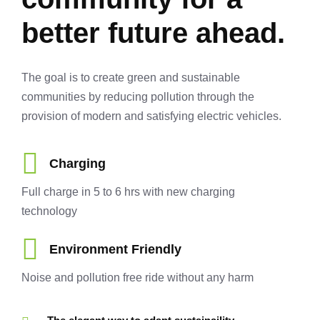
better future ahead.
The goal is to create green and sustainable
communities by reducing pollution through the
provision of modern and satisfying electric vehicles.
Charging
Full charge in 5 to 6 hrs with new charging
technology
Environment Friendly
Noise and pollution free ride without any harm