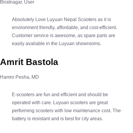
Biratnagar, User
Absolutely Love Luyuan Nepal Scooters as it is
environment friendly, affordable, and cost-efficient.
Customer service is awesome, as spare parts are
easily available in the Luyuan showrooms.
Amrit Bastola
Hamro Pesha, MD
E-scooters are fun and efficient and should be
operated with care. Luyuan scooters are great
performing scooters with low maintenance cost. The
battery is resistant and is best for city areas.