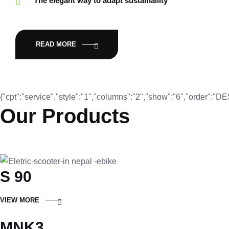
The elegant way to adapt sustainaility
READ MORE
{"cpt":"service","style":"1","columns":"2","show":"6","order":"
Our Products
S 90
VIEW MORE
MNK3