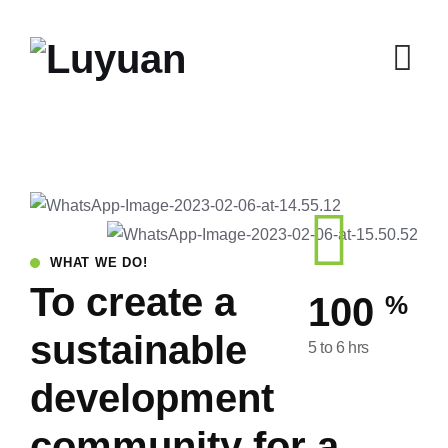
WHAT WE DO!
To create a
%
100
sustainable
5 to 6 hrs
development
community for a